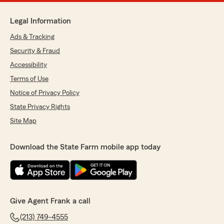
Legal Information
Ads & Tracking
Security & Fraud
Accessibility
Terms of Use
Notice of Privacy Policy
State Privacy Rights
Site Map
Download the State Farm mobile app today
Give Agent Frank a call
(213) 749-4555