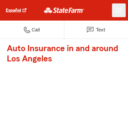
Español
Call
Text
Auto Insurance in and around
Los Angeles