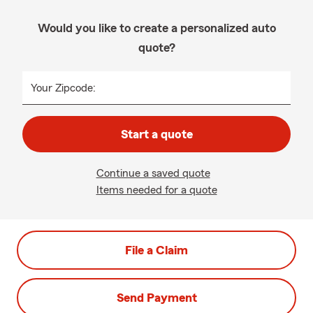
Would you like to create a personalized auto
quote?
Your Zipcode:
Start a quote
Continue a saved quote
Items needed for a quote
File a Claim
Send Payment