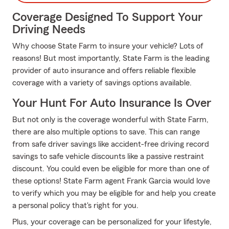
Coverage Designed To Support Your
Driving Needs
Why choose State Farm to insure your vehicle? Lots of
reasons! But most importantly, State Farm is the leading
provider of auto insurance and offers reliable flexible
coverage with a variety of savings options available.
Your Hunt For Auto Insurance Is Over
But not only is the coverage wonderful with State Farm,
there are also multiple options to save. This can range
from safe driver savings like accident-free driving record
savings to safe vehicle discounts like a passive restraint
discount. You could even be eligible for more than one of
these options! State Farm agent Frank Garcia would love
to verify which you may be eligible for and help you create
a personal policy that's right for you.
Plus, your coverage can be personalized for your lifestyle,