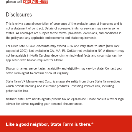
please call
(213) 749-4555
.
Disclosures
This is only a general description of coverages of the available types of insurance and is
not a statement of contract. Details of coverage, limits, or services may vary in some
states. All coverages are subject to the terms, provisions, exclusions, and conditions in
the policy and any applicable endorsements and state requirements.
For Drive Safe & Save, discounts may exceed 30% and vary state-to-state (New York
capped at 30%). Not available in CA, MA, RI. OnStar not available in NY. A discount may
not be available in North Carolina, depending on individual facts and circumstances. In-
app setup with beacon required for Mobile.
Discount names, percentages, availability and eligibility may vary by state. Contact your
State Farm agent to confirm discount eligibility.
State Farm VP Management Corp. is a separate entity from those State Farm entities
which provide banking and insurance products. Investing involves risk, including
potential for loss.
Neither State Farm nor its agents provide tax or legal advice. Please consult a tax or legal
advisor for advice regarding your personal circumstances.
Like a good neighbor, State Farm is there.®