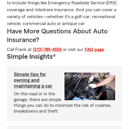
to include things like Emergency Roadside Service (ERS)
coverage and rideshare insurance. And you can cover a
variety of vehicles—whether it's a golf-car, recreational
vehicle, commercial auto or antique car.
Have More Questions About Auto
Insurance?
Call Frank at
(213) 749-4555
or visit our
FAQ page
.
Simple Insights®
Simple tips for
owning and
maintaining a car
On the road or in the
garage, there are simple
things you can do to minimize the risk of crashes,
breakdowns and theft.