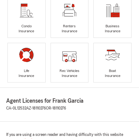
Condo
Renters
Business
Insurance
Insurance
Insurance
Life
Rec Vehicles
Boat
Insurance
Insurance
Insurance
Agent Licenses for Frank Garcia
CA-0L12532
AZ-18110276
OR-18110276
If you are using a screen reader and having difficulty with this website