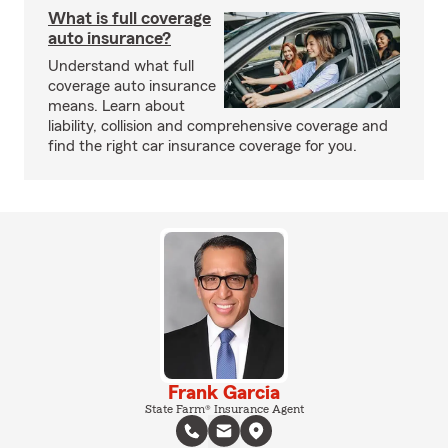
What is full coverage
auto insurance?
Understand what full
coverage auto insurance
means. Learn about
liability, collision and comprehensive coverage and
find the right car insurance coverage for you.
Frank Garcia
State Farm® Insurance Agent