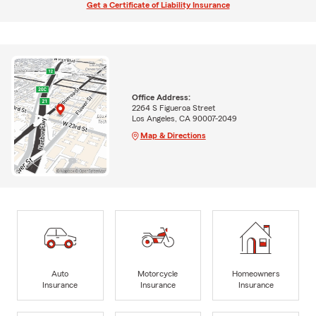
Get a Certificate of Liability Insurance
Office Address:
2264 S Figueroa Street
Los Angeles, CA 90007-2049
Map & Directions
Auto
Motorcycle
Homeowners
Insurance
Insurance
Insurance