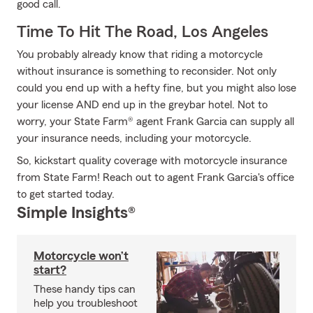
good call.
Time To Hit The Road, Los Angeles
You probably already know that riding a motorcycle
without insurance is something to reconsider. Not only
could you end up with a hefty fine, but you might also lose
your license AND end up in the greybar hotel. Not to
worry, your State Farm® agent Frank Garcia can supply all
your insurance needs, including your motorcycle.
So, kickstart quality coverage with motorcycle insurance
from State Farm! Reach out to agent Frank Garcia's office
to get started today.
Simple Insights®
Motorcycle won’t
start?
These handy tips can
help you troubleshoot