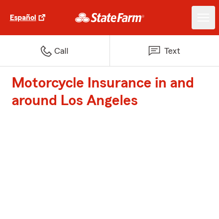
Español
Call
Text
Motorcycle Insurance in and
around Los Angeles