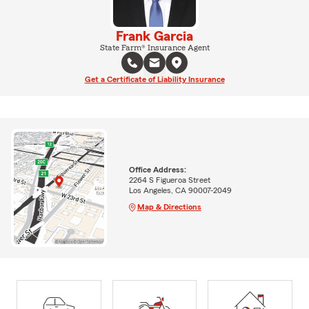
Frank Garcia
State Farm® Insurance Agent
Get a Certificate of Liability Insurance
Office Address:
2264 S Figueroa Street
Los Angeles, CA 90007-2049
Map & Directions