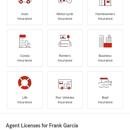
Auto
Motorcycle
Homeowners
Insurance
Insurance
Insurance
Condo
Renters
Business
Insurance
Insurance
Insurance
Life
Rec Vehicles
Boat
Insurance
Insurance
Insurance
Agent Licenses for Frank Garcia