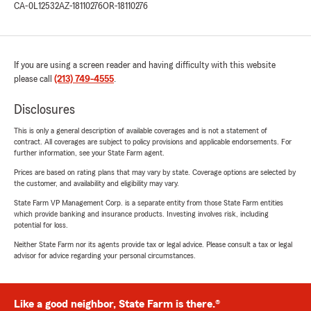
CA-0L12532
AZ-18110276
OR-18110276
If you are using a screen reader and having difficulty with this website
please call
(213) 749-4555
.
Disclosures
This is only a general description of available coverages and is not a statement of
contract. All coverages are subject to policy provisions and applicable endorsements. For
further information, see your State Farm agent.
Prices are based on rating plans that may vary by state. Coverage options are selected by
the customer, and availability and eligibility may vary.
State Farm VP Management Corp. is a separate entity from those State Farm entities
which provide banking and insurance products. Investing involves risk, including
potential for loss.
Neither State Farm nor its agents provide tax or legal advice. Please consult a tax or legal
advisor for advice regarding your personal circumstances.
Like a good neighbor, State Farm is there.®