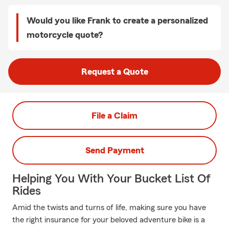
Would you like Frank to create a personalized
motorcycle quote?
Request a Quote
File a Claim
Send Payment
Helping You With Your Bucket List Of
Rides
Amid the twists and turns of life, making sure you have
the right insurance for your beloved adventure bike is a