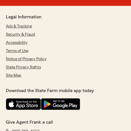
Legal Information
Ads & Tracking
Security & Fraud
Accessibility
Terms of Use
Notice of Privacy Policy
State Privacy Rights
Site Map
Download the State Farm mobile app today
Give Agent Frank a call