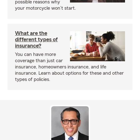
possible reasons why
your motorcycle won’t start.
What are the
different types of
insurance?
You can have more
coverage than just car
insurance, homeowners insurance, and life
insurance. Learn about options for these and other
types of policies.